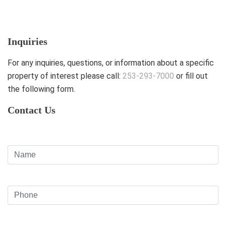
Inquiries
For any inquiries, questions, or information about a specific
property of interest please call:
253-293-7000
or fill out
the following form.
Contact Us