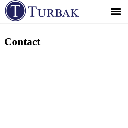
Contact