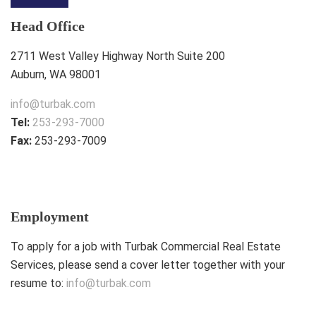
Head Office
2711 West Valley Highway North Suite 200
Auburn, WA 98001
info@turbak.com
Tel:
253-293-7000
Fax:
253-293-7009
Employment
To apply for a job with Turbak Commercial Real Estate
Services, please send a cover letter together with your
resume to:
info@turbak.com