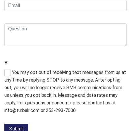
You may opt out of receiving text messages from us at
any time by replying STOP to any message. After opting
out, you will no longer receive SMS communications from
us unless you opt back in. Message and data rates may
apply. For questions or concerns, please contact us at
info@turbak.com or 253-293-7000
Submit